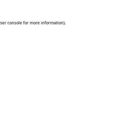
ser console
for more information).