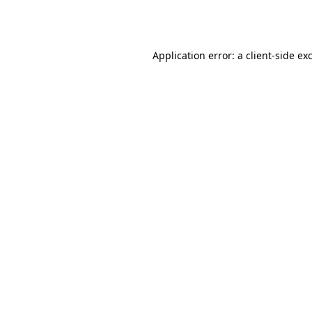
Application error: a
client
-side ex