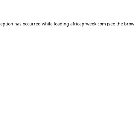
ception has occurred while loading
africaprweek.com
(see the
brow