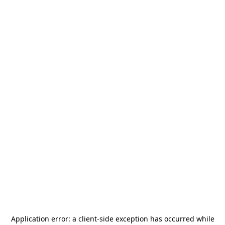
Application error: a
client
-side exception has occurred while