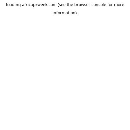
loading
africaprweek.com
(see the
browser console
for more
information).